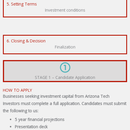
5. Setting Terms
Investment conditions
6. Closing & Decision
Finalization
STAGE 1 – Candidate Application
HOW TO APPLY
Businesses seeking investment capital from Arizona Tech
Investors must complete a full application. Candidates must submit
the following to us:
5 year financial projections
Presentation deck