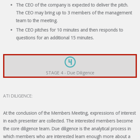
The CEO of the company is expected to deliver the pitch.
The CEO may bring up to 3 members of the management
team to the meeting.
The CEO pitches for 10 minutes and then responds to
questions for an additional 15 minutes.
STAGE 4 - Due Diligence
ATI DILIGENCE:
At the conclusion of the Members Meeting, expressions of interest
in each presenter are collected. The interested members become
the core diligence team. Due diligence is the analytical process in
which members who are interested learn enough more about a