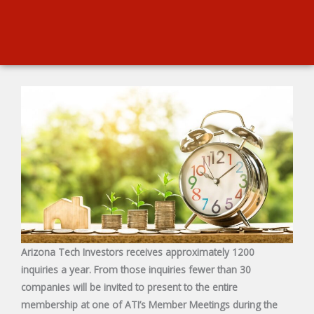
Arizona Tech Investors receives approximately 1200
inquiries a year. From those inquiries fewer than 30
companies will be invited to present to the entire
membership at one of ATI’s Member Meetings during the