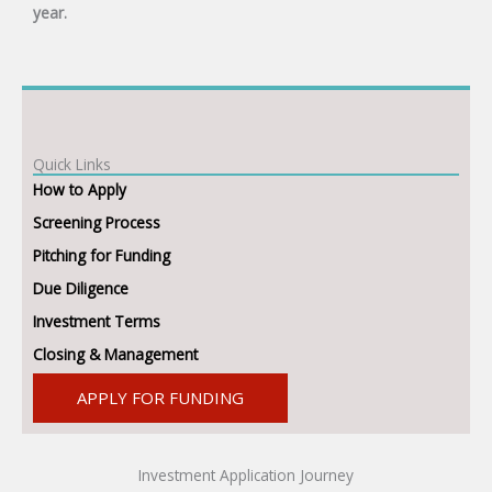
year.
Quick Links
How to Apply
Screening Process
Pitching for Funding
Due Diligence
Investment Terms
Closing & Management
APPLY FOR FUNDING
Investment Application Journey