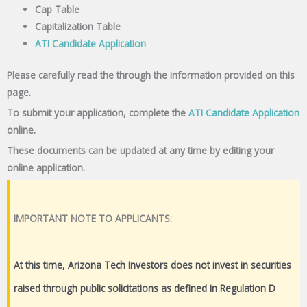
Cap Table
Capitalization Table
ATI Candidate Application
Please carefully read the through the information provided on this
page.
To submit your application, complete the
ATI Candidate Application
online.
These documents can be updated at any time by editing your
online application.
IMPORTANT NOTE TO APPLICANTS:
At this time, Arizona Tech Investors does not invest in securities
raised through public solicitations as defined in Regulation D