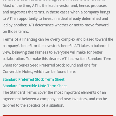
Most of the time, ATI is the lead investor and, hence, proposes
and negotiates the terms. In those cases when a company brings
to ATI an opportunity to invest in a deal already determined and
led by another, ATI determines whether or not to move forward
on those terms.
Terms of a financing can be overly complex and biased toward the
company’s benefit or the investor’s benefit. ATI takes a balanced
view, believing that fairness to everyone will make for better
collaboration. To make this clearer, ATI has written Standard Term
Sheet for Series Seed Preferred Stock round and one for
Convertible Notes, which can be found here:
Standard Preferred Stock Term Sheet
Standard Convertible Note Term Sheet
The Standard Terms cover the most important elements of an
agreement between a company and new investors, and can be
tailored to the specifics of a situation.