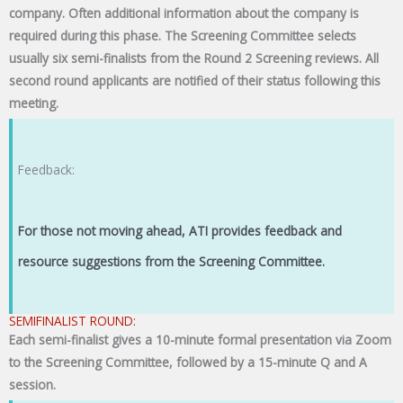
company. Often additional information about the company is
required during this phase. The Screening Committee selects
usually six semi-finalists from the Round 2 Screening reviews. All
second round applicants are notified of their status following this
meeting.
Feedback:
For those not moving ahead, ATI provides feedback and
resource suggestions from the Screening Committee.
SEMIFINALIST ROUND:
Each semi-finalist gives a 10-minute formal presentation via Zoom
to the Screening Committee, followed by a 15-minute Q and A
session.