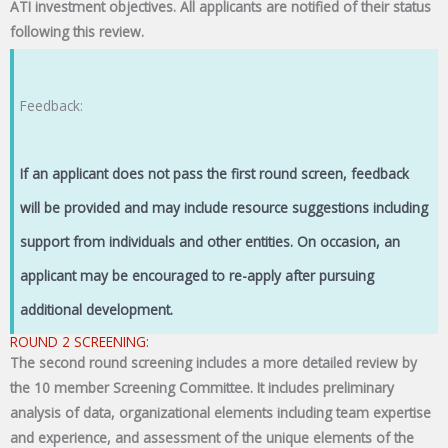
ATI investment objectives. All applicants are notified of their status
following this review.
Feedback:
If an applicant does not pass the first round screen, feedback
will be provided and may include resource suggestions including
support from individuals and other entities. On occasion, an
applicant may be encouraged to re-apply after pursuing
additional development.
ROUND 2 SCREENING:
The second round screening includes a more detailed review by
the 10 member Screening Committee. It includes preliminary
analysis of data, organizational elements including team expertise
and experience, and assessment of the unique elements of the