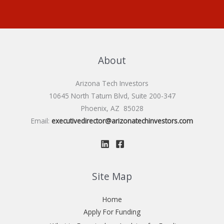
About
Arizona Tech Investors
10645 North Tatum Blvd, Suite 200-347
Phoenix, AZ 85028
Email:
executivedirector@arizonatechinvestors.com
Site Map
Home
Apply For Funding