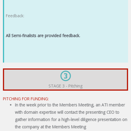
Feedback:
All Semi-finalists are provided feedback.
STAGE 3 - Pitching
PITCHING FOR FUNDING:
In the week prior to the Members Meeting, an ATI member
with domain expertise will contact the presenting CEO to
gather information for a high-level diligence presentation on
the company at the Members Meeting