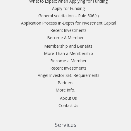
What to Expect when Applying for Funding
Apply for Funding
General solicitation – Rule 506(c)
Application Process In-Depth for Investment Capital
Recent Investments
Become A Member
Membership and Benefits
More Than a Membership
Become a Member
Recent Investments
Angel Investor SEC Requirements
Partners
More Info.
About Us
Contact Us
Services