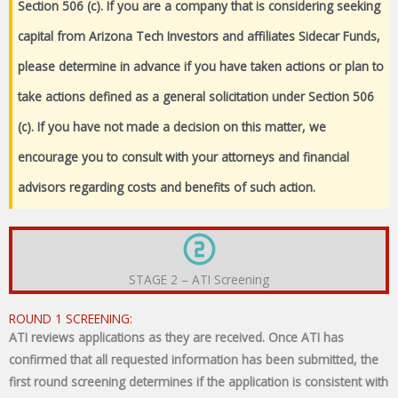
Section 506 (c). If you are a company that is considering seeking
capital from Arizona Tech Investors and affiliates Sidecar Funds,
please determine in advance if you have taken actions or plan to
take actions defined as a general solicitation under Section 506
(c). If you have not made a decision on this matter, we
encourage you to consult with your attorneys and financial
advisors regarding costs and benefits of such action.
STAGE 2 – ATI Screening
ROUND 1 SCREENING:
ATI reviews applications as they are received. Once ATI has
confirmed that all requested information has been submitted, the
first round screening determines if the application is consistent with