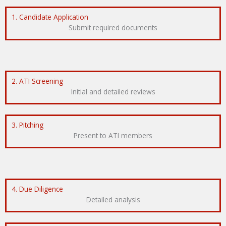
1. Candidate Application
Submit required documents
2. ATI Screening
Initial and detailed reviews
3. Pitching
Present to ATI members
4. Due Diligence
Detailed analysis