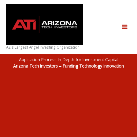
Skip
to
content
AZ's Largest Angel Investing Organization
Application Process In-Depth for Investment Capital
Arizona Tech Investors – Funding Technology Innovation