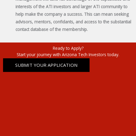
interests of the ATI investors and larger ATI community to
help make the company a success. This can mean seeking
advisors, mentors, confidants, and access to the substantial
contact database of the membership.
Ready to Apply?
Start your journey with Arizona Tech Investors today.
SUBMIT YOUR APPLICATION