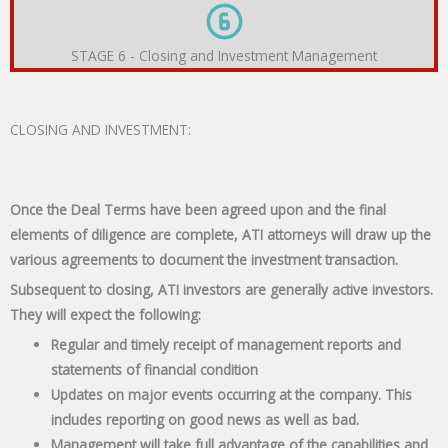
STAGE 6 - Closing and Investment Management
CLOSING AND INVESTMENT:
Once the Deal Terms have been agreed upon and the final
elements of diligence are complete, ATI attorneys will draw up the
various agreements to document the investment transaction.
Subsequent to closing, ATI investors are generally active investors.
They will expect the following:
Regular and timely receipt of management reports and
statements of financial condition
Updates on major events occurring at the company. This
includes reporting on good news as well as bad.
Management will take full advantage of the capabilities and