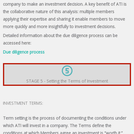
company to make an investment decision. A key benefit of ATI is
the collaborative nature of this analysis: multiple members
applying their expertise and sharing it enable members to move
more quickly and more insightfully to investment decisions.
Detailed information about the due diligence process can be
accessed here:
Due diligence process
STAGE 5 - Setting the Terms of Investment
INVESTMENT TERMS:
Term setting is the process of documenting the conditions under
which ATI will invest in a company. The Terms define the
conditions at which Members agree an investment is “worth it.”