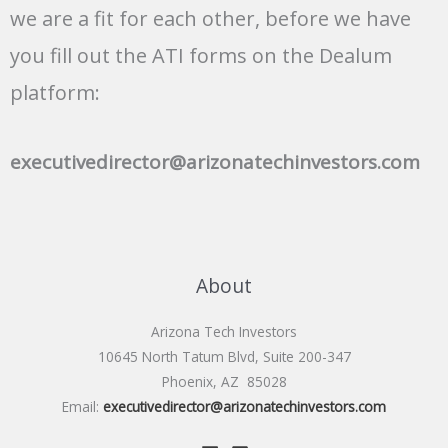
we are a fit for each other, before we have
you fill out the ATI forms on the Dealum
platform:
executivedirector@arizonatechinvestors.com
About
Arizona Tech Investors
10645 North Tatum Blvd, Suite 200-347
Phoenix, AZ 85028
Email:
executivedirector@arizonatechinvestors.com