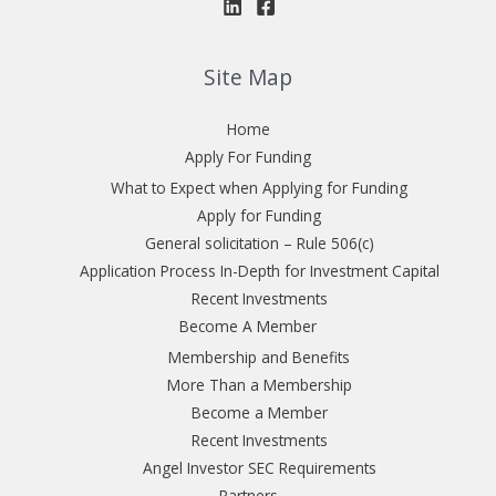
Site Map
Home
Apply For Funding
What to Expect when Applying for Funding
Apply for Funding
General solicitation – Rule 506(c)
Application Process In-Depth for Investment Capital
Recent Investments
Become A Member
Membership and Benefits
More Than a Membership
Become a Member
Recent Investments
Angel Investor SEC Requirements
Partners