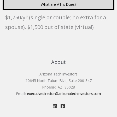
What are ATI's Dues?
$1,750/yr (single or couple; no extra for a
spouse). $1,500 out of state (virtual)
About
Arizona Tech Investors
10645 North Tatum Blvd, Suite 200-347
Phoenix, AZ 85028
Email:
executivedirector@arizonatechinvestors.com