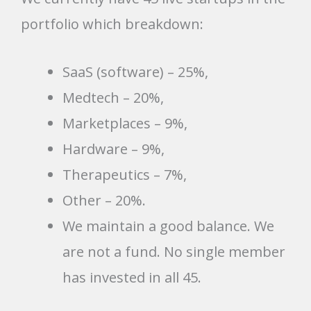
portfolio which breakdown:
SaaS (software) – 25%,
Medtech – 20%,
Marketplaces – 9%,
Hardware – 9%,
Therapeutics – 7%,
Other – 20%.
We maintain a good balance. We
are not a fund. No single member
has invested in all 45.