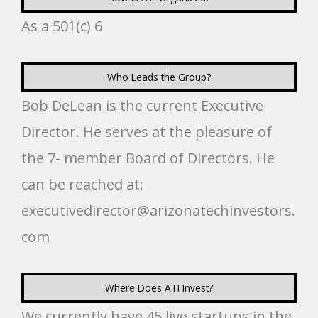
As a 501(c) 6
Who Leads the Group?
Bob DeLean is the current Executive
Director. He serves at the pleasure of
the 7- member Board of Directors. He
can be reached at:
executivedirector@arizonatechinvestors.
com
Where Does ATI Invest?
We currently have 45 live startups in the