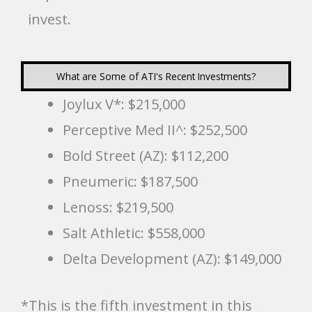
invest.
What are Some of ATI's Recent Investments?
Joylux V*: $215,000
Perceptive Med II^: $252,500
Bold Street (AZ): $112,200
Pneumeric: $187,500
Lenoss: $219,500
Salt Athletic: $558,000
Delta Development (AZ): $149,000
*This is the fifth investment in this