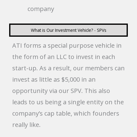
company
What is Our Investment Vehicle? - SPVs
ATI forms a special purpose vehicle in
the form of an LLC to invest in each
start-up. As a result, our members can
invest as little as $5,000 in an
opportunity via our SPV. This also
leads to us being a single entity on the
company’s cap table, which founders
really like.