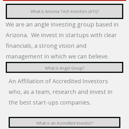
What is Arizona Tech Investors (ATI)?
We are an angle investing group based in
Arizona. We invest in startups with clear
financials, a strong vision and
management in which we can believe.
What is Angel Group?
An Affiliation of Accredited Investors
who, as a team, research and invest in
the best start-ups companies.
What is an Accredited Investor?