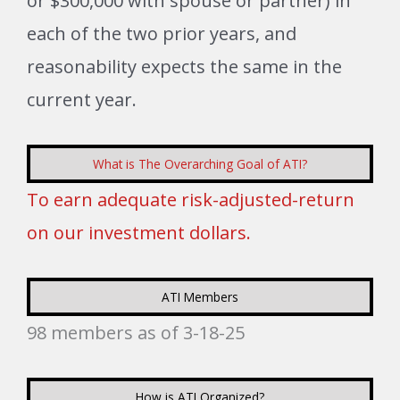
or $300,000 with spouse or partner) in
each of the two prior years, and
reasonability expects the same in the
current year.
What is The Overarching Goal of ATI?
To earn adequate risk-adjusted-return
on our investment dollars.
ATI Members
98 members as of 3-18-25
How is ATI Organized?