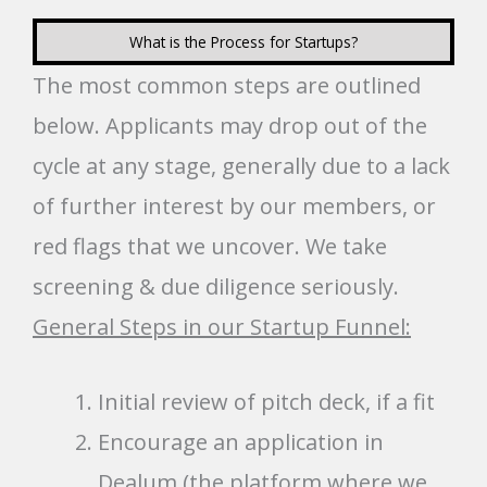
What is the Process for Startups?
The most common steps are outlined
below. Applicants may drop out of the
cycle at any stage, generally due to a lack
of further interest by our members, or
red flags that we uncover. We take
screening & due diligence seriously.
General Steps in our Startup Funnel:
Initial review of pitch deck, if a fit
Encourage an application in
Dealum (the platform where we