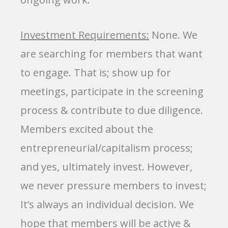
Investment Requirements:
None. We
are searching for members that want
to engage. That is; show up for
meetings, participate in the screening
process & contribute to due diligence.
Members excited about the
entrepreneurial/capitalism process;
and yes, ultimately invest. However,
we never pressure members to invest;
It’s always an individual decision. We
hope that members will be active &