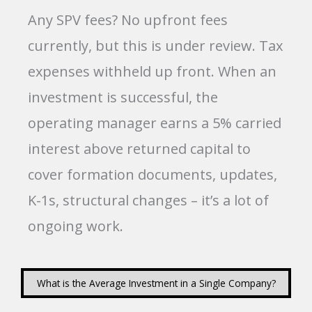
Any SPV fees? No upfront fees
currently, but this is under review. Tax
expenses withheld up front. When an
investment is successful, the
operating manager earns a 5% carried
interest above returned capital to
cover formation documents, updates,
K-1s, structural changes – it’s a lot of
ongoing work.
What is the Average Investment in a Single Company?