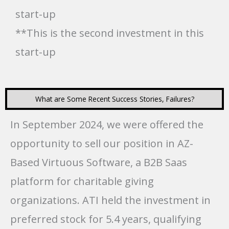
start-up
**This is the second investment in this
start-up
What are Some Recent Success Stories, Failures?
In September 2024, we were offered the
opportunity to sell our position in AZ-
Based Virtuous Software, a B2B Saas
platform for charitable giving
organizations. ATI held the investment in
preferred stock for 5.4 years, qualifying