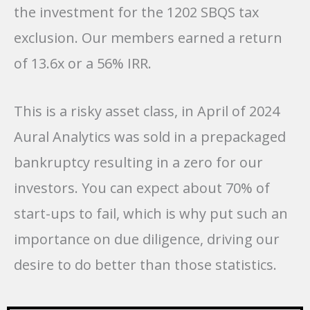
the investment for the 1202 SBQS tax
exclusion. Our members earned a return
of 13.6x or a 56% IRR.
This is a risky asset class, in April of 2024
Aural Analytics was sold in a prepackaged
bankruptcy resulting in a zero for our
investors. You can expect about 70% of
start-ups to fail, which is why put such an
importance on due diligence, driving our
desire to do better than those statistics.