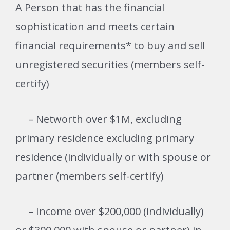
A Person that has the financial
sophistication and meets certain
financial requirements* to buy and sell
unregistered securities (members self-
certify)
– Networth over $1M, excluding
primary residence
excluding primary
residence (individually or with spouse or
partner (members self-certify)
– Income over $200,000 (individually)