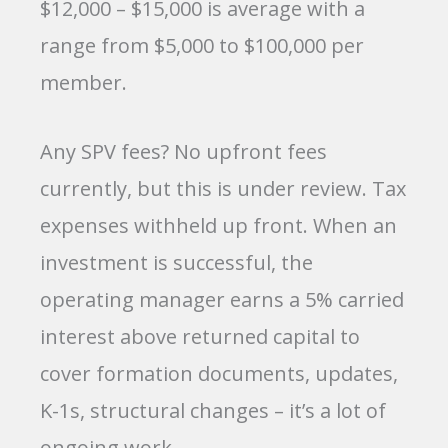
$12,000 – $15,000 is average with a
range from $5,000 to $100,000 per
member.
Any SPV fees? No upfront fees
currently, but this is under review. Tax
expenses withheld up front. When an
investment is successful, the
operating manager earns a 5% carried
interest above returned capital to
cover formation documents, updates,
K-1s, structural changes – it’s a lot of
ongoing work.