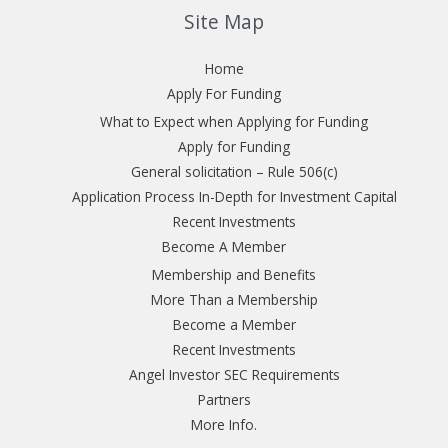
Site Map
Home
Apply For Funding
What to Expect when Applying for Funding
Apply for Funding
General solicitation – Rule 506(c)
Application Process In-Depth for Investment Capital
Recent Investments
Become A Member
Membership and Benefits
More Than a Membership
Become a Member
Recent Investments
Angel Investor SEC Requirements
Partners
More Info.