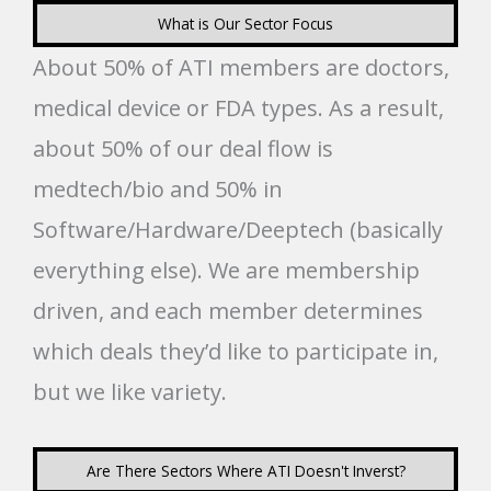
What is Our Sector Focus
About 50% of ATI members are doctors,
medical device or FDA types. As a result,
about 50% of our deal flow is
medtech/bio and 50% in
Software/Hardware/Deeptech (basically
everything else). We are membership
driven, and each member determines
which deals they’d like to participate in,
but we like variety.
Are There Sectors Where ATI Doesn't Inverst?