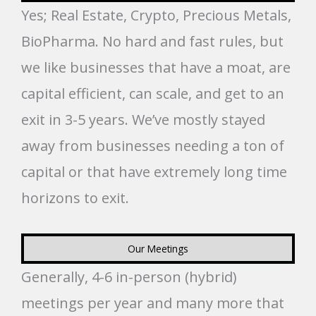
Yes; Real Estate, Crypto, Precious Metals,
BioPharma. No hard and fast rules, but
we like businesses that have a moat, are
capital efficient, can scale, and get to an
exit in 3-5 years. We’ve mostly stayed
away from businesses needing a ton of
capital or that have extremely long time
horizons to exit.
Our Meetings
Generally, 4-6 in-person (hybrid)
meetings per year and many more that