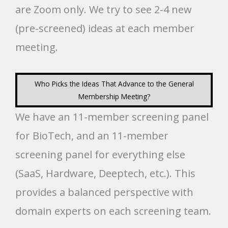
are Zoom only. We try to see 2-4 new
(pre-screened) ideas at each member
meeting.
Who Picks the Ideas That Advance to the General
Membership Meeting?
We have an 11-member screening panel
for BioTech, and an 11-member
screening panel for everything else
(SaaS, Hardware, Deeptech, etc.). This
provides a balanced perspective with
domain experts on each screening team.