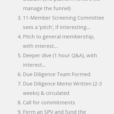
manage the funnel)
11-Member Screening Committee
sees a ‘pitch’, if interesting…
Pitch to general membership,
with interest…
Deeper dive (1 hour Q&A), with
interest…
Due Diligence Team Formed
Due Diligence Memo Written (2-3
weeks) & circulated
Call for commitments
Form an SPV and fund the