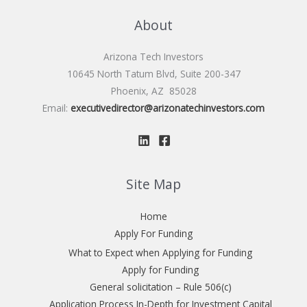
About
Arizona Tech Investors
10645 North Tatum Blvd, Suite 200-347
Phoenix, AZ 85028
Email:
executivedirector@arizonatechinvestors.com
Site Map
Home
Apply For Funding
What to Expect when Applying for Funding
Apply for Funding
General solicitation – Rule 506(c)
Application Process In-Depth for Investment Capital