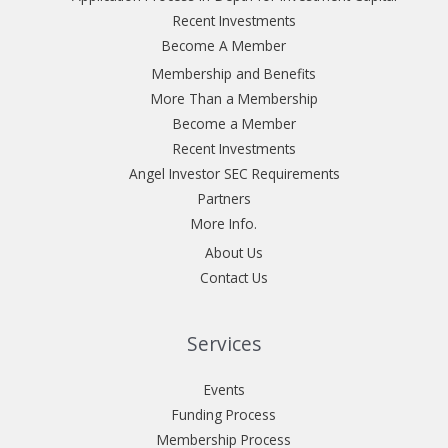
Recent Investments
Become A Member
Membership and Benefits
More Than a Membership
Become a Member
Recent Investments
Angel Investor SEC Requirements
Partners
More Info.
About Us
Contact Us
Services
Events
Funding Process
Membership Process