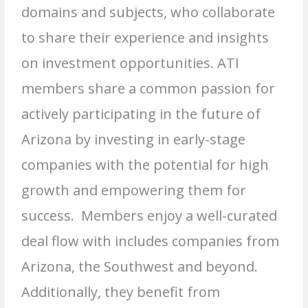
domains and subjects, who collaborate
to share their experience and insights
on investment opportunities. ATI
members share a common passion for
actively participating in the future of
Arizona by investing in early-stage
companies with the potential for high
growth and empowering them for
success. Members enjoy a well-curated
deal flow with includes companies from
Arizona, the Southwest and beyond.
Additionally, they benefit from