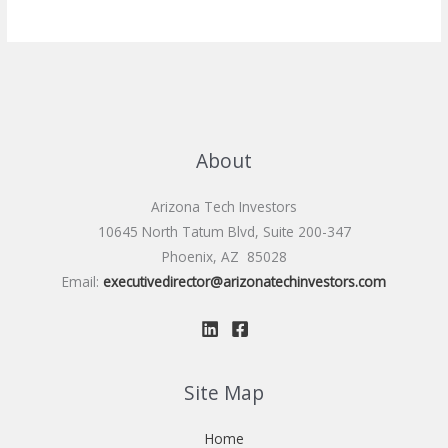
About
Arizona Tech Investors
10645 North Tatum Blvd, Suite 200-347
Phoenix, AZ 85028
Email:
executivedirector@arizonatechinvestors.com
Site Map
Home