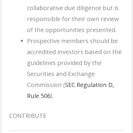
collaborative due diligence but is
responsible for their own review
of the opportunities presented.
Prospective members should be
accredited investors based on the
guidelines provided by the
Securities and Exchange
Commission (
SEC Regulation D,
Rule 506
).
CONTRIBUTE