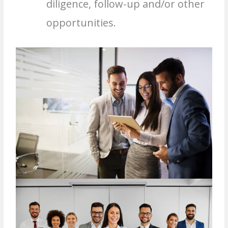
diligence, follow-up and/or other
opportunities.