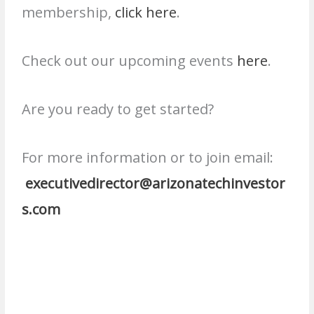
membership,
click here
.
Check out our upcoming events
here
.
Are you ready to get started?
For more information or to join email:
executivedirector@arizonatechinvestor
s.com