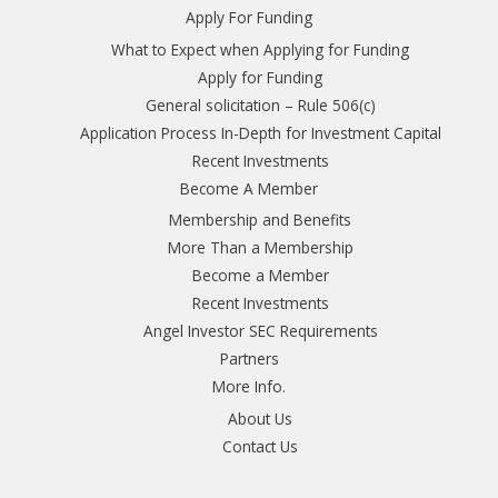
Apply For Funding
What to Expect when Applying for Funding
Apply for Funding
General solicitation – Rule 506(c)
Application Process In-Depth for Investment Capital
Recent Investments
Become A Member
Membership and Benefits
More Than a Membership
Become a Member
Recent Investments
Angel Investor SEC Requirements
Partners
More Info.
About Us
Contact Us