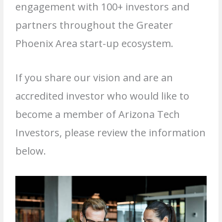
engagement with 100+ investors and
partners throughout the Greater
Phoenix Area start-up ecosystem.
If you share our vision and are an
accredited investor who would like to
become a member of Arizona Tech
Investors, please review the information
below.