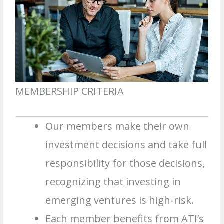
MEMBERSHIP CRITERIA
Our members make their own
investment decisions and take full
responsibility for those decisions,
recognizing that investing in
emerging ventures is high-risk.
Each member benefits from ATI’s