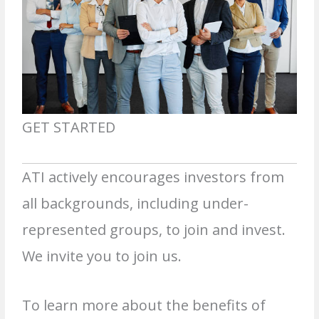
GET STARTED
ATI actively encourages investors from
all backgrounds, including under-
represented groups, to join and invest.
We invite you to join us.
To learn more about the benefits of