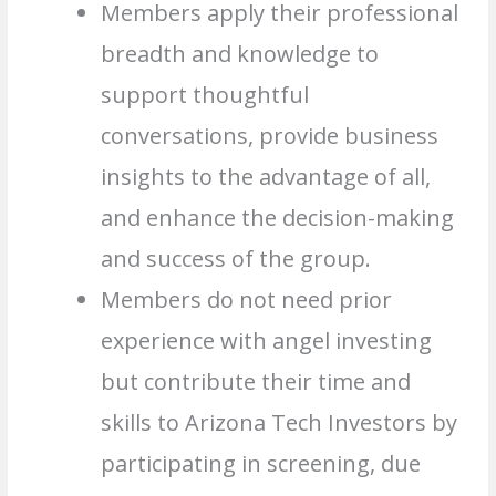
Members apply their professional
breadth and knowledge to
support thoughtful
conversations, provide business
insights to the advantage of all,
and enhance the decision-making
and success of the group.
Members do not need prior
experience with angel investing
but contribute their time and
skills to Arizona Tech Investors by
participating in screening, due